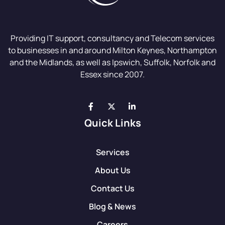
Providing IT support, consultancy and Telecom services
to businesses in and around Milton Keynes, Northampton
and the Midlands, as well as Ipswich, Suffolk, Norfolk and
Essex since 2007.
Quick Links
Services
About Us
Contact Us
Blog & News
Careers