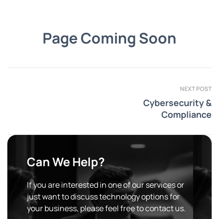
Page Coming Soon
NEXT POST
Cybersecurity &
Compliance
Can We Help?
If you are interested in one of our services or
just want to discuss technology options for
your business, please feel free to contact us.