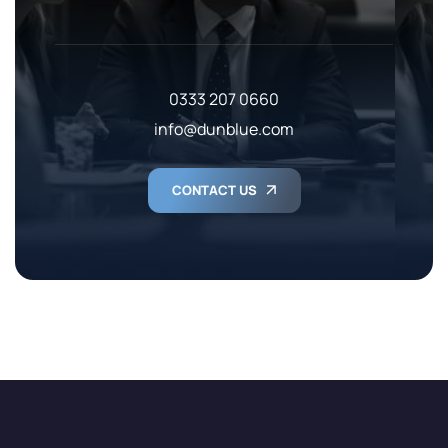
0333 207 0660
info@dunblue.com
CONTACT US