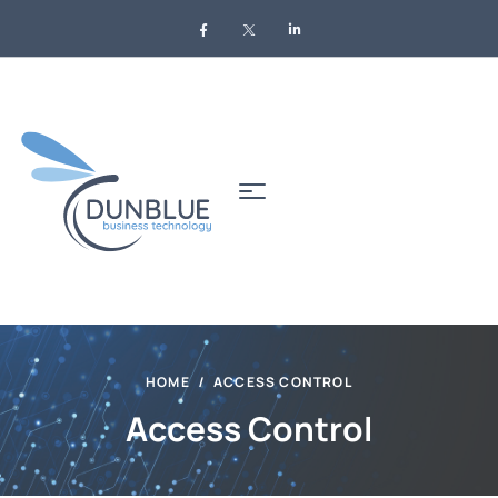
HOME
ACCESS CONTROL
Access Control