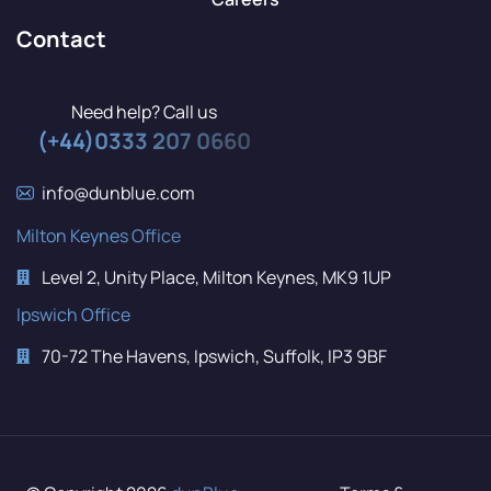
Contact
Need help? Call us
(+44)0333 207 0660
info@dunblue.com
Milton Keynes Office
Level 2, Unity Place, Milton Keynes, MK9 1UP
Ipswich Office
70-72 The Havens, Ipswich, Suffolk, IP3 9BF