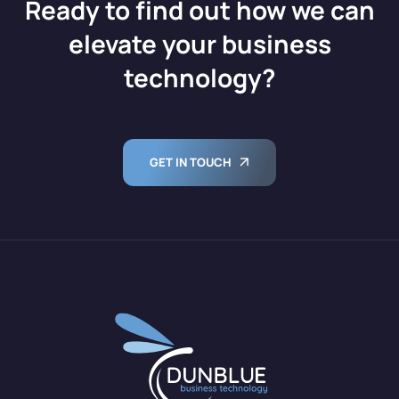
Ready to find out how we can
elevate your business
technology?
GET IN TOUCH