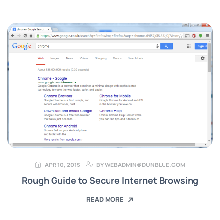
APR 10, 2015
BY
WEBADMIN@DUNBLUE.COM
Rough Guide to Secure Internet Browsing
READ MORE