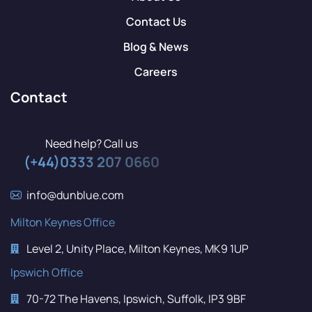
Contact Us
Blog & News
Careers
Contact
Need help? Call us
(+44)0333 207 0660
info@dunblue.com
Milton Keynes Office
Level 2, Unity Place, Milton Keynes, MK9 1UP
Ipswich Office
70-72 The Havens, Ipswich, Suffolk, IP3 9BF