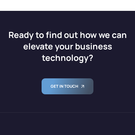
Ready to find out how we can
elevate your business
technology?
GET IN TOUCH