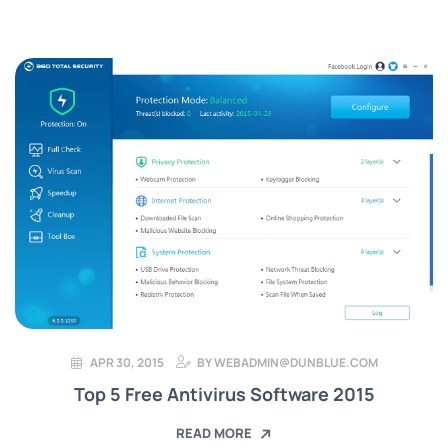
APR 30, 2015
BY
WEBADMIN@DUNBLUE.COM
Top 5 Free Antivirus Software 2015
READ MORE