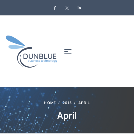
HOME
2015
APRIL
April