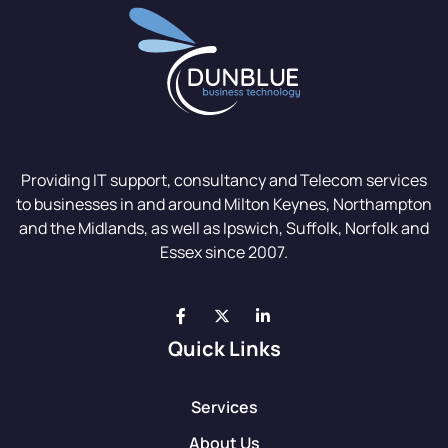
Providing IT support, consultancy and Telecom services
to businesses in and around Milton Keynes, Northampton
and the Midlands, as well as Ipswich, Suffolk, Norfolk and
Essex since 2007.
Quick Links
Services
About Us