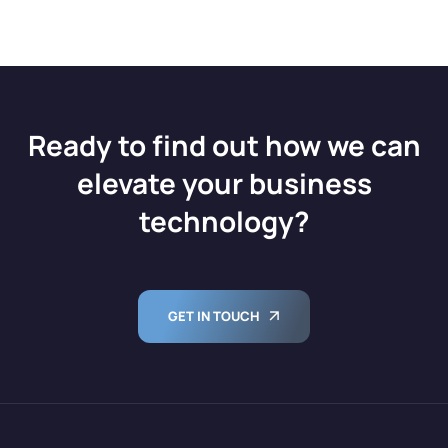
Ready to find out how we can
elevate your business
technology?
GET IN TOUCH