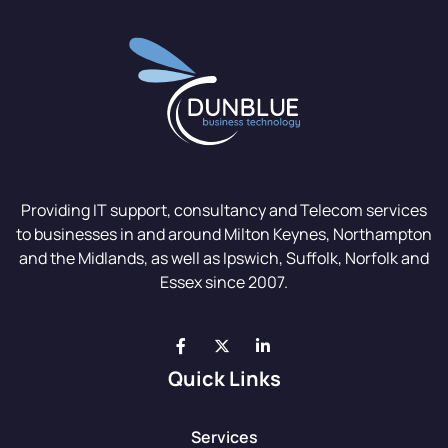
Providing IT support, consultancy and Telecom services
to businesses in and around Milton Keynes, Northampton
and the Midlands, as well as Ipswich, Suffolk, Norfolk and
Essex since 2007.
Quick Links
Services