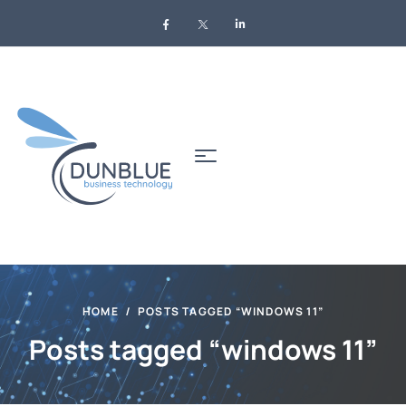
HOME
POSTS TAGGED “WINDOWS 11”
Posts tagged “windows 11”