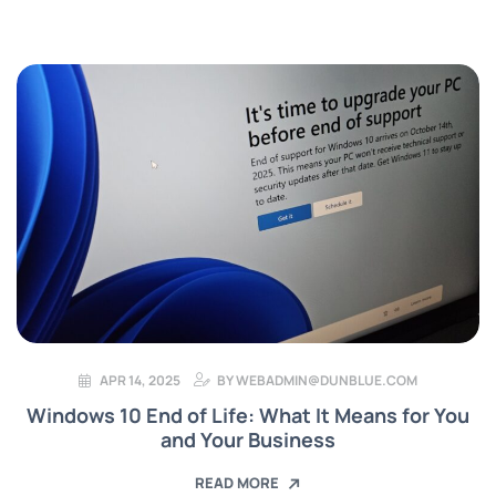
APR 14, 2025
BY
WEBADMIN@DUNBLUE.COM
Windows 10 End of Life: What It Means for You
and Your Business
READ MORE