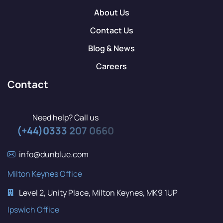
About Us
Contact Us
Blog & News
Careers
Contact
Need help? Call us
(+44)0333 207 0660
info@dunblue.com
Milton Keynes Office
Level 2, Unity Place, Milton Keynes, MK9 1UP
Ipswich Office