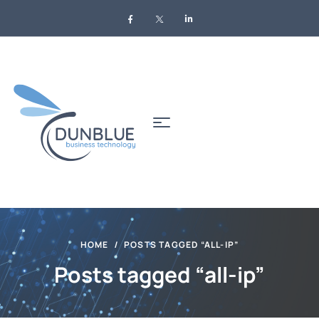
HOME
POSTS TAGGED “ALL-IP”
Posts tagged “all-ip”