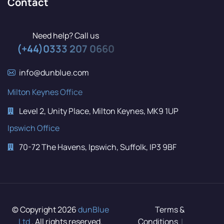
Contact
Need help? Call us
(+44)0333 207 0660
info@dunblue.com
Milton Keynes Office
Level 2, Unity Place, Milton Keynes, MK9 1UP
Ipswich Office
70-72 The Havens, Ipswich, Suffolk, IP3 9BF
© Copyright 2026
dunBlue
Terms &
Ltd
. All rights reserved.
Conditions
|