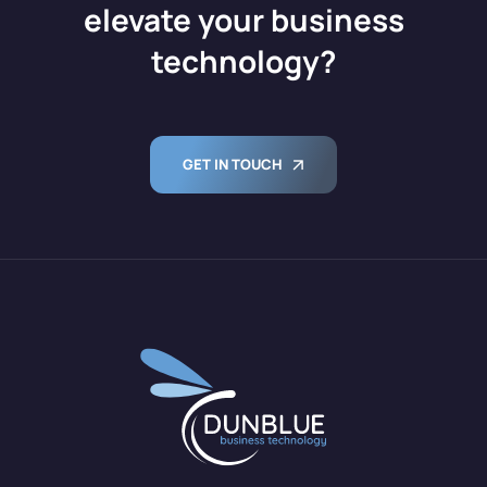
elevate your business
technology?
GET IN TOUCH