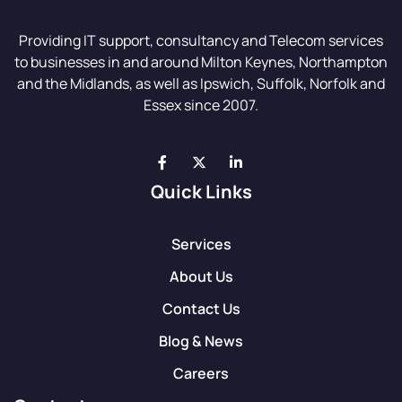
Providing IT support, consultancy and Telecom services
to businesses in and around Milton Keynes, Northampton
and the Midlands, as well as Ipswich, Suffolk, Norfolk and
Essex since 2007.
Quick Links
Services
About Us
Contact Us
Blog & News
Careers