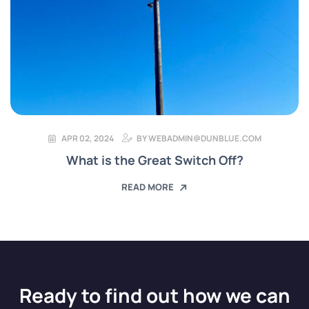
APR 02, 2024
BY
WEBADMIN@DUNBLUE.COM
What is the Great Switch Off?
READ MORE
Ready to find out how we can