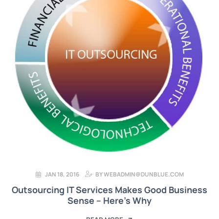
JAN 18, 2016
BY
WEBADMIN@DUNBLUE.COM
Outsourcing IT Services Makes Good Business
Sense – Here’s Why