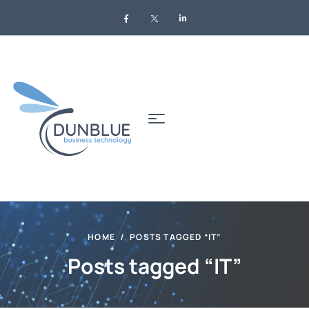
HOME
POSTS TAGGED “IT”
Posts tagged “IT”