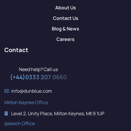
About Us
Contact Us
Blog & News
Careers
Contact
Need help? Call us
(+44)0333 207 0660
info@dunblue.com
Milton Keynes Office
Level 2, Unity Place, Milton Keynes, MK9 1UP
Ipswich Office