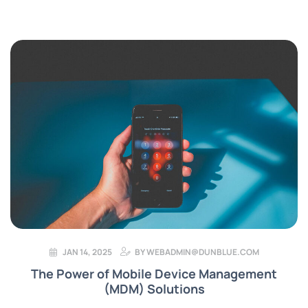
JAN 14, 2025
BY
WEBADMIN@DUNBLUE.COM
The Power of Mobile Device Management
(MDM) Solutions