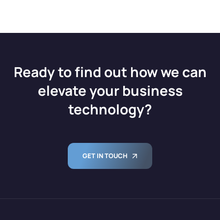
Ready to find out how we can
elevate your business
technology?
GET IN TOUCH