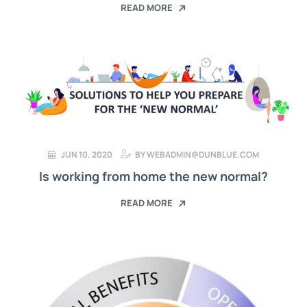
READ MORE
JUN 10, 2020
BY
WEBADMIN@DUNBLUE.COM
Is working from home the new normal?
READ MORE