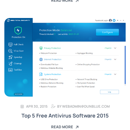
READ MORE
APR 30, 2015
BY
WEBADMIN@DUNBLUE.COM
Top 5 Free Antivirus Software 2015
READ MORE