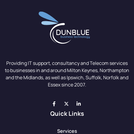
Providing IT support, consultancy and Telecom services
to businesses in and around Milton Keynes, Northampton
and the Midlands, as well as Ipswich, Suffolk, Norfolk and
Essex since 2007.
Quick Links
Services