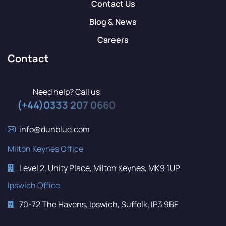
Contact Us
Blog & News
Careers
Contact
Need help? Call us
(+44)0333 207 0660
info@dunblue.com
Milton Keynes Office
Level 2, Unity Place, Milton Keynes, MK9 1UP
Ipswich Office
70-72 The Havens, Ipswich, Suffolk, IP3 9BF