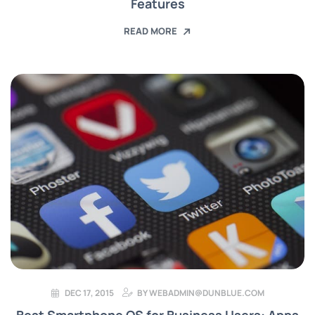
Features
READ MORE
DEC 17, 2015
BY
WEBADMIN@DUNBLUE.COM