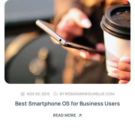
NOV 30, 2015
BY
WEBADMIN@DUNBLUE.COM
Best Smartphone OS for Business Users
READ MORE