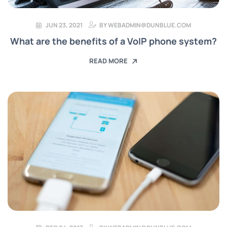
JUN 23, 2021
BY
WEBADMIN@DUNBLUE.COM
What are the benefits of a VoIP phone system?
READ MORE