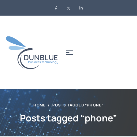
HOME
POSTS TAGGED “PHONE”
Posts tagged “phone”