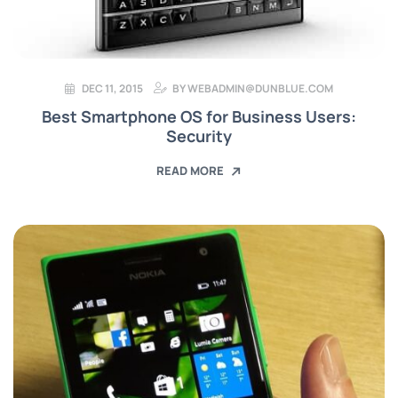
DEC 11, 2015
BY
WEBADMIN@DUNBLUE.COM
Best Smartphone OS for Business Users:
Security
READ MORE