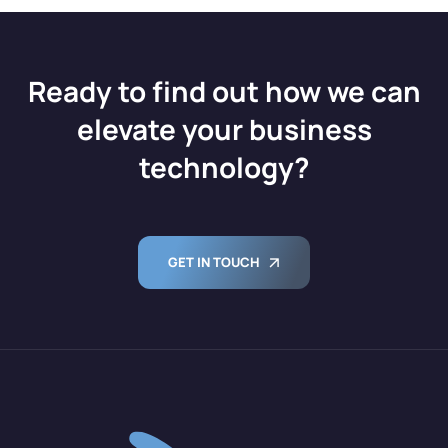
Ready to find out how we can
elevate your business
technology?
GET IN TOUCH