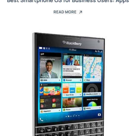
Best Smartphone OS for Business Users: Apps
READ MORE