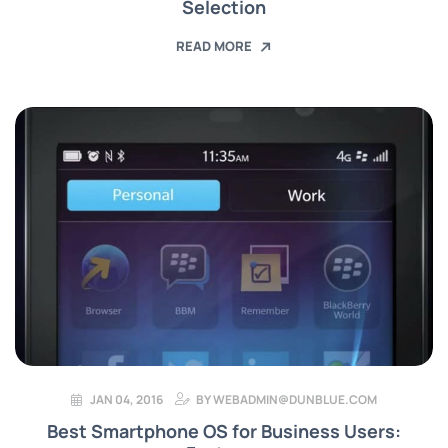
Selection
READ MORE
JAN 04, 2016
BY
WEBADMIN@DUNBLUE.COM
Best Smartphone OS for Business Users: