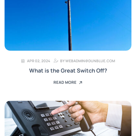
APR 02, 2024
BY
WEBADMIN@DUNBLUE.COM
What is the Great Switch Off?
READ MORE