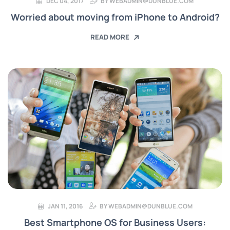
DEC 04, 2017
BY
WEBADMIN@DUNBLUE.COM
Worried about moving from iPhone to Android?
READ MORE
JAN 11, 2016
BY
WEBADMIN@DUNBLUE.COM
Best Smartphone OS for Business Users: