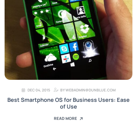
DEC 04, 2015
BY
WEBADMIN@DUNBLUE.COM
Best Smartphone OS for Business Users: Ease
of Use
READ MORE