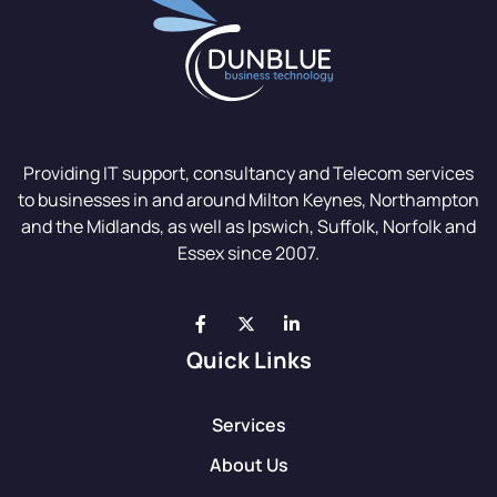
Providing IT support, consultancy and Telecom services
to businesses in and around Milton Keynes, Northampton
and the Midlands, as well as Ipswich, Suffolk, Norfolk and
Essex since 2007.
Quick Links
Services
About Us