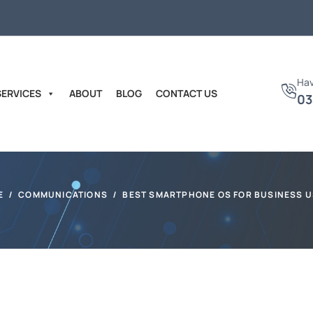
Hav
SERVICES
ABOUT
BLOG
CONTACT US
03
E
COMMUNICATIONS
BEST SMARTPHONE OS FOR BUSINESS 