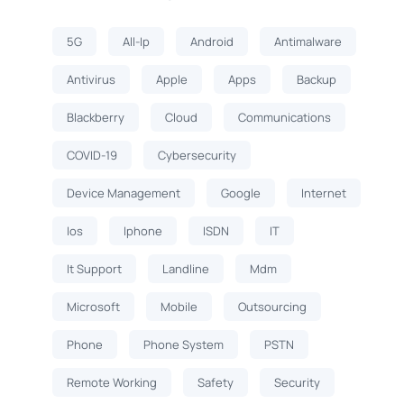
5G
All-Ip
Android
Antimalware
Antivirus
Apple
Apps
Backup
Blackberry
Cloud
Communications
COVID-19
Cybersecurity
Device Management
Google
Internet
Ios
Iphone
ISDN
IT
It Support
Landline
Mdm
Microsoft
Mobile
Outsourcing
Phone
Phone System
PSTN
Remote Working
Safety
Security