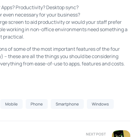
? Apps? Productivity? Desktop sync?
or even necessary for your business?
ge screen to aid productivity or would your staff prefer
ople working in non-office environments need something a
t practical.
sons of some of the most important features of the four
 – these are all the things you should be considering
everything from ease-of-use to apps, features and costs.
Mobile
Phone
Smartphone
Windows
NEXT POST