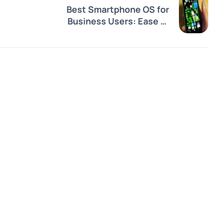
Best Smartphone OS for
Business Users: Ease of
Use