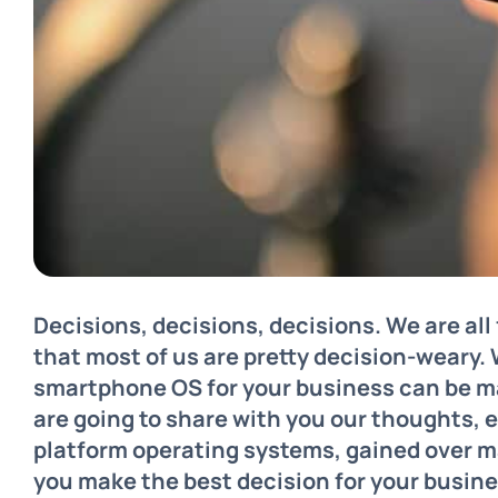
Decisions, decisions, decisions. We are al
that most of us are pretty decision-weary.
smartphone OS for your business can be m
are going to share with you our thoughts,
platform operating systems, gained over ma
you make the best decision for your busine