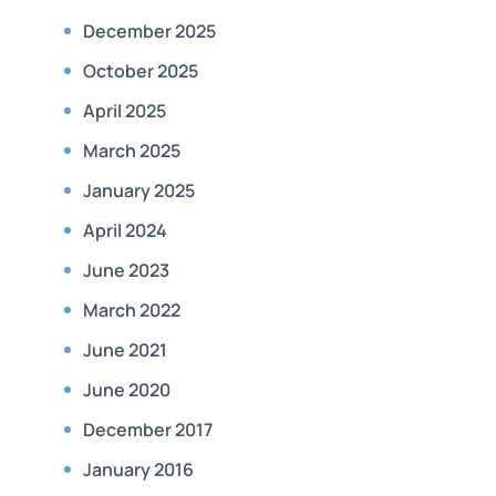
December 2025
October 2025
April 2025
March 2025
January 2025
April 2024
June 2023
March 2022
June 2021
June 2020
December 2017
January 2016