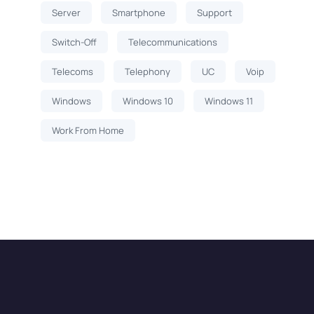
Server
Smartphone
Support
Switch-Off
Telecommunications
Telecoms
Telephony
UC
Voip
Windows
Windows 10
Windows 11
Work From Home