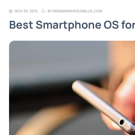
NOV 30, 2015
BY
WEBADMIN@DUNBLUE.COM
Best Smartphone OS for