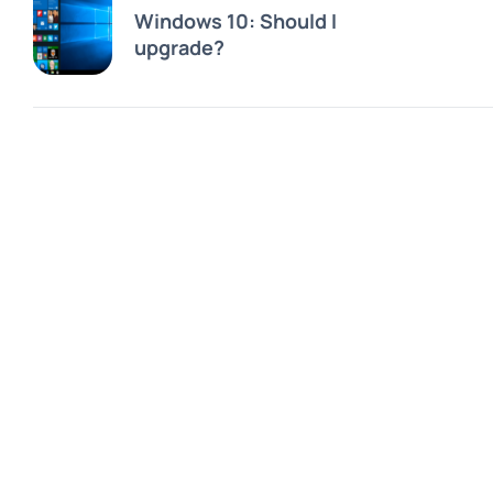
Windows 10: Should I
upgrade?