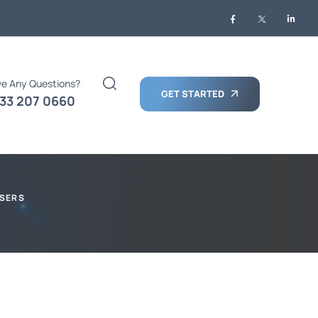
e Any Questions?
GET STARTED
33 207 0660
USERS