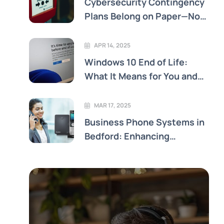
Cybersecurity Contingency
Plans Belong on Paper—Not
Just in the Cloud
APR 14, 2025
Windows 10 End of Life:
What It Means for You and
Your Business
MAR 17, 2025
Business Phone Systems in
Bedford: Enhancing
Connectivity and Efficiency