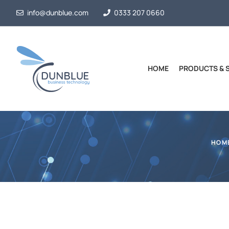
info@dunblue.com
0333 207 0660
HOME
PRODUCTS & 
HOM