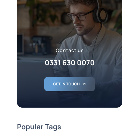
Contact us
0331 630 0070
GET IN TOUCH
Popular Tags