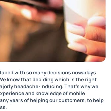
l faced with so many decisions nowadays
 We know that deciding which is the right
ajorly headache-inducing. That’s why we
 experience and knowledge of mobile
ny years of helping our customers, to help
ss.