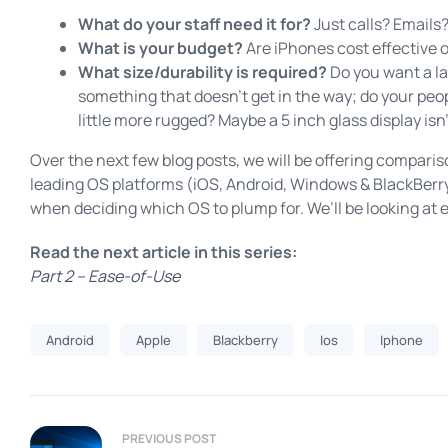
What do your staff need it for?
Just calls? Emails
What is your budget?
Are iPhones cost effective 
What size/durability is required?
Do you want a lar
something that doesn’t get in the way; do your pe
little more rugged? Maybe a 5 inch glass display isn’
Over the next few blog posts, we will be offering compari
leading OS platforms (iOS, Android, Windows & BlackBerry)
when deciding which OS to plump for. We’ll be looking at 
Read the next article in this series:
Part 2 – Ease-of-Use
Android
Apple
Blackberry
Ios
Iphone
PREVIOUS POST