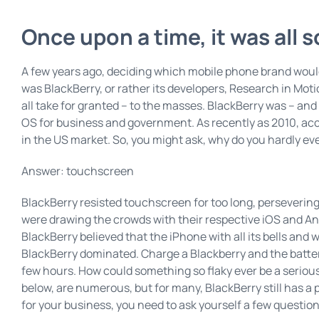
Once upon a time, it was all 
A few years ago, deciding which mobile phone brand would 
was BlackBerry, or rather its developers, Research in Mo
all take for granted – to the masses. BlackBerry was – and st
OS for business and government. As recently as 2010, acc
in the US market. So, you might ask, why do you hardly ev
Answer: touchscreen
BlackBerry resisted touchscreen for too long, perseveri
were drawing the crowds with their respective iOS and Andr
BlackBerry believed that the iPhone with all its bells and
BlackBerry dominated. Charge a Blackberry and the battery
few hours. How could something so flaky ever be a seriou
below, are numerous, but for many, BlackBerry still has a
for your business, you need to ask yourself a few question