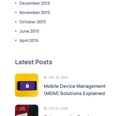
December 2015
November 2015
October 2015
June 2015
April 2015
Latest Posts
DEC 22, 2025
Mobile Device Management
(MDM) Solutions Explained
OCT 21, 2025