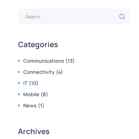
Categories
Communications
(13)
Connectivity
(4)
IT
(10)
Mobile
(8)
News
(1)
Archives