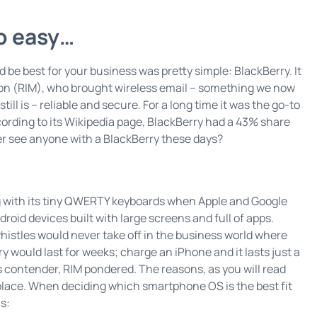
so easy…
be best for your business was pretty simple: BlackBerry. It
tion (RIM), who brought wireless email – something we now
ill is – reliable and secure. For a long time it was the go-to
ording to its Wikipedia page, BlackBerry had a 43% share
er see anyone with a BlackBerry these days?
ng with its tiny QWERTY keyboards when Apple and Google
oid devices built with large screens and full of apps.
 whistles would never take off in the business world where
 would last for weeks; charge an iPhone and it lasts just a
s contender, RIM pondered. The reasons, as you will read
 place. When deciding which smartphone OS is the best fit
s: