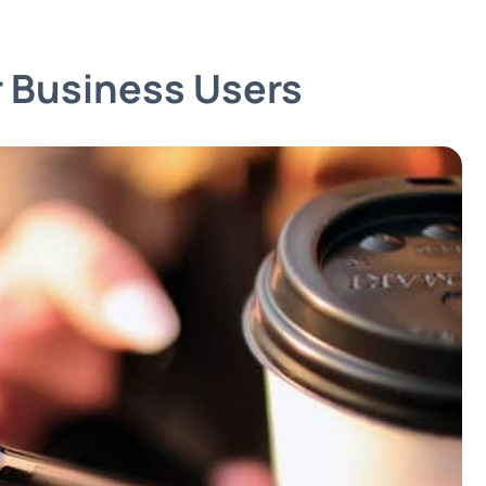
 Business Users