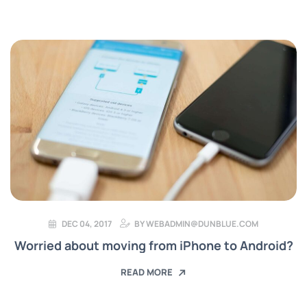
DEC 04, 2017
BY
WEBADMIN@DUNBLUE.COM
Worried about moving from iPhone to Android?
READ MORE