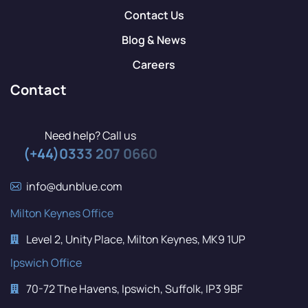
Contact Us
Blog & News
Careers
Contact
Need help? Call us
(+44)0333 207 0660
info@dunblue.com
Milton Keynes Office
Level 2, Unity Place, Milton Keynes, MK9 1UP
Ipswich Office
70-72 The Havens, Ipswich, Suffolk, IP3 9BF