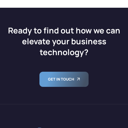
Ready to find out how we can
elevate your business
technology?
GET IN TOUCH