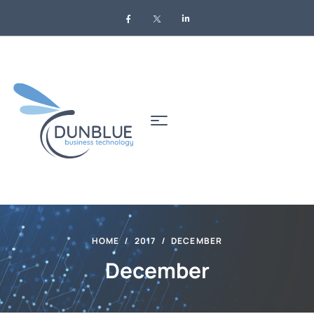
HOME
2017
DECEMBER
December