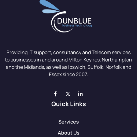
Providing IT support, consultancy and Telecom services
to businesses in and around Milton Keynes, Northampton
and the Midlands, as well as Ipswich, Suffolk, Norfolk and
Essex since 2007.
Quick Links
Services
About Us