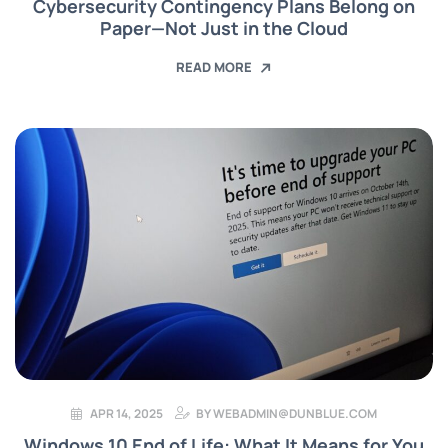
Cybersecurity Contingency Plans Belong on
Paper—Not Just in the Cloud
READ MORE
APR 14, 2025
BY
WEBADMIN@DUNBLUE.COM
Windows 10 End of Life: What It Means for You