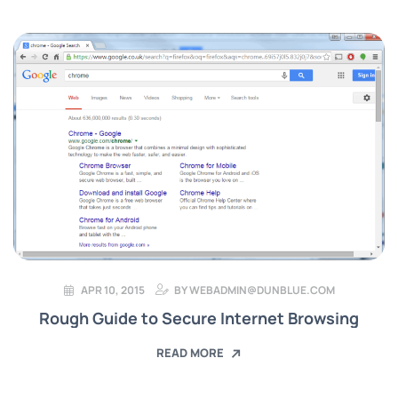
APR 10, 2015
BY
WEBADMIN@DUNBLUE.COM
Rough Guide to Secure Internet Browsing
READ MORE