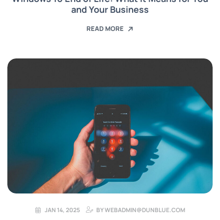
and Your Business
READ MORE
JAN 14, 2025
BY
WEBADMIN@DUNBLUE.COM