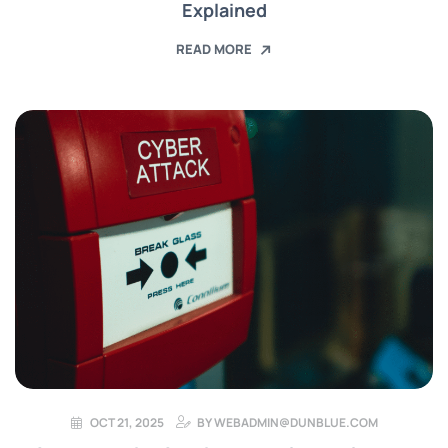
Explained
READ MORE
OCT 21, 2025
BY
WEBADMIN@DUNBLUE.COM