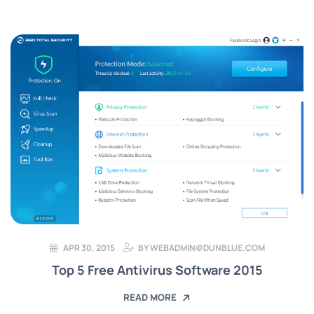
APR 30, 2015
BY
WEBADMIN@DUNBLUE.COM
Top 5 Free Antivirus Software 2015
READ MORE