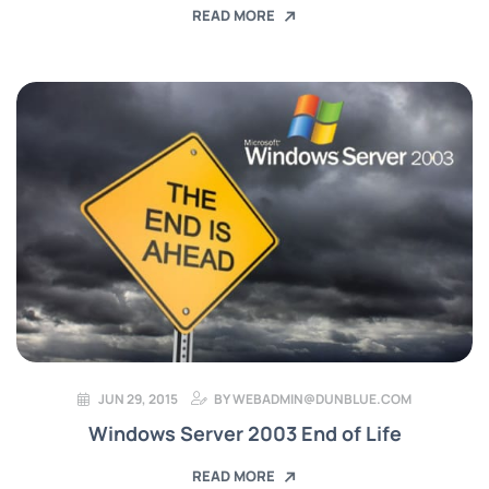
READ MORE
JUN 29, 2015
BY
WEBADMIN@DUNBLUE.COM
Windows Server 2003 End of Life
READ MORE