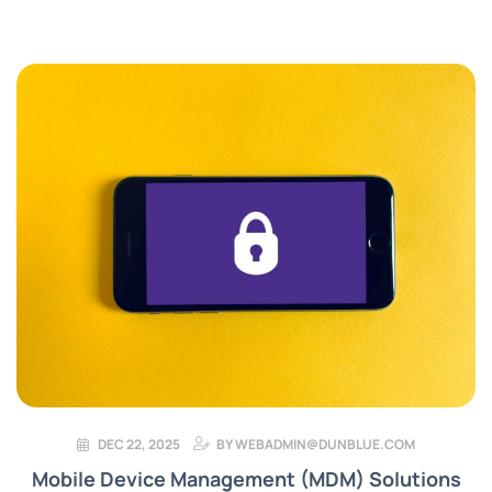
DEC 22, 2025
BY
WEBADMIN@DUNBLUE.COM
Mobile Device Management (MDM) Solutions