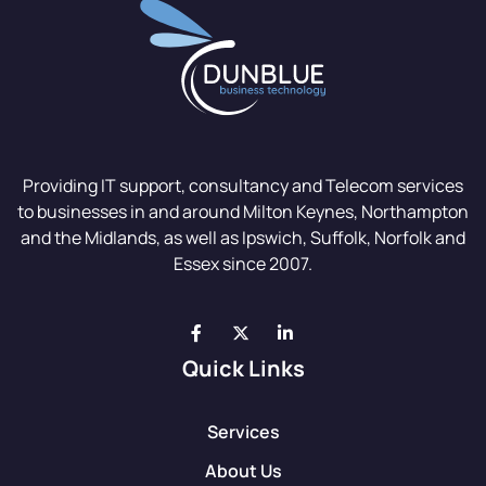
Providing IT support, consultancy and Telecom services
to businesses in and around Milton Keynes, Northampton
and the Midlands, as well as Ipswich, Suffolk, Norfolk and
Essex since 2007.
Quick Links
Services
About Us